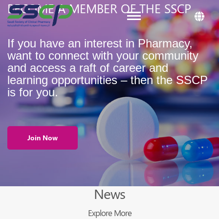
BECOME A MEMBER OF THE SSCP
Toggle navigation
If you have an interest in Pharmacy,
want to connect with your community
and access a raft of career and
learning opportunities – then the SSCP
is for you.
Join Now
News
Explore More