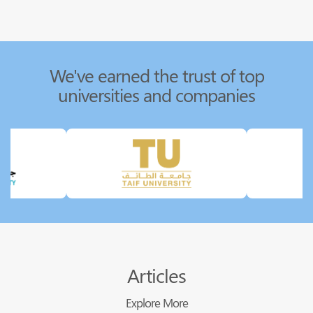
We've earned the trust of top
universities and companies
Articles
Explore More