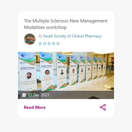
The Multiple Sclerosis New Management
Modalities workshop
By:
Saudi Society of Clinical Pharmacy
05 Dec 2023
Read More