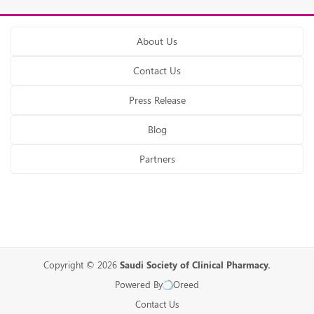
About Us
Contact Us
Press Release
Blog
Partners
Copyright © 2026
Saudi Society of Clinical Pharmacy.
Powered By
Oreed
Contact Us