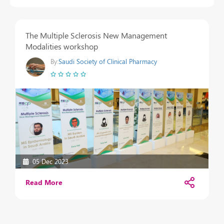
The Multiple Sclerosis New Management
Modalities workshop
By:
Saudi Society of Clinical Pharmacy
05 Dec 2023
Read More