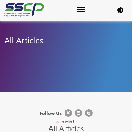
Toggle navigation
All Articles
Follow Us
Learn with Us
All Articles