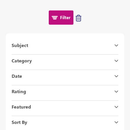
Filter
Subject
Category
Date
Rating
Featured
Sort By