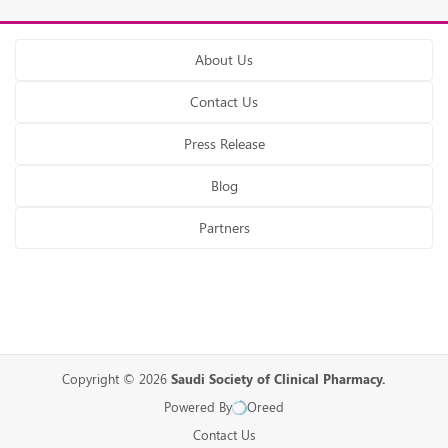
About Us
Contact Us
Press Release
Blog
Partners
Copyright © 2026
Saudi Society of Clinical Pharmacy.
Powered By
Oreed
Contact Us