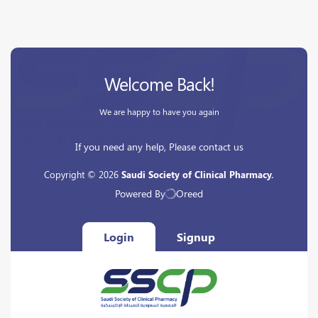
Welcome Back!
We are happy to have you again
If you need any help, Please contact us
Copyright © 2026
Saudi Society of Clinical Pharmacy.
Powered By
Oreed
Login
Signup