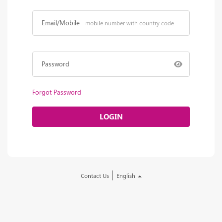
Email/Mobile
Password
Forgot Password
LOGIN
Contact Us
English