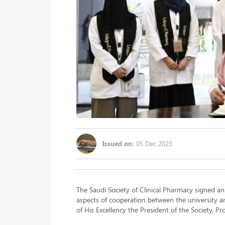
Issued on:
05 Dec 2023
The Saudi Society of Clinical Pharmacy signed a
aspects of cooperation between the university a
of His Excellency the President of the Society, P