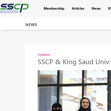
Membership
Articles
News
S
NEWS
Updates
SSCP & King Saud Univ: