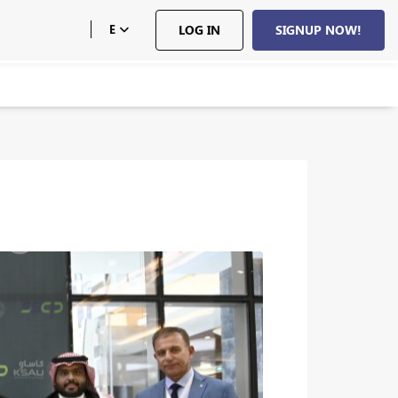
E
LOG IN
SIGNUP NOW!