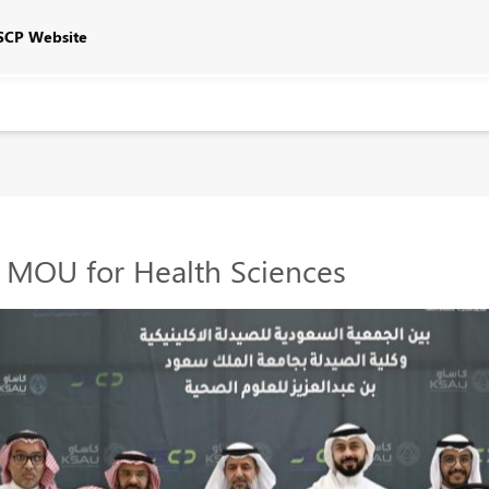
SCP Website
 MOU for Health Sciences