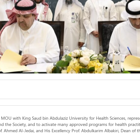
n MOU with King Saud bin Abdulaziz University for Health Sciences, repres
nd the Society, and to activate many approved programs for health practi
rof. Ahmed Al-Jedai, and His Excellency Prof. Abdulkarim Albakiri, Dean of t