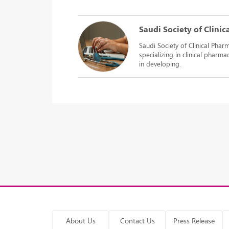
Saudi Society of Clini
Saudi Society of Clinical Pharm
specializing in clinical pharm
in developing.
About Us
Contact Us
Press Release