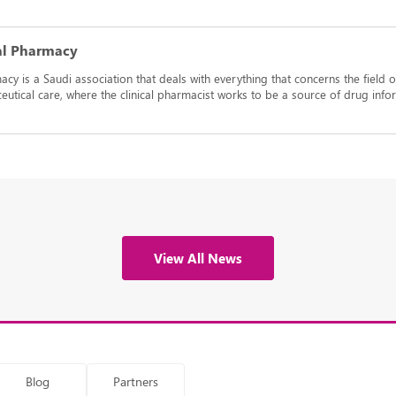
cal Pharmacy
acy is a Saudi association that deals with everything that concerns the field o
aceutical care, where the clinical pharmacist works to be a source of drug i
View All News
Blog
Partners