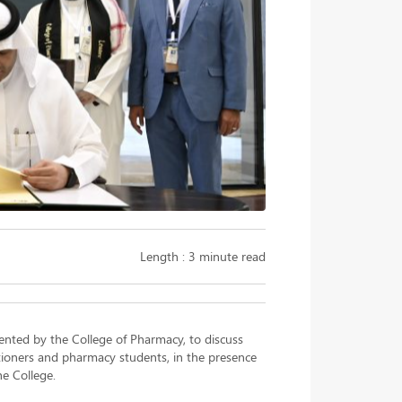
Length : 3 minute read
ented by the College of Pharmacy, to discuss
tioners and pharmacy students, in the presence
he College.