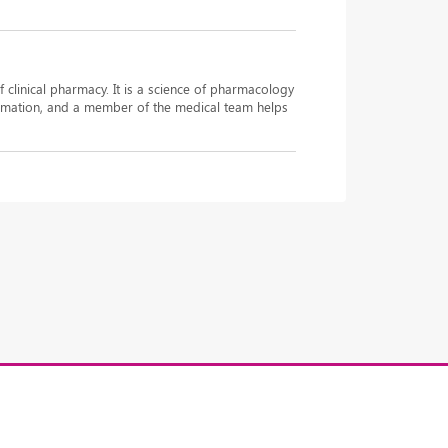
f clinical pharmacy. It is a science of pharmacology
nformation, and a member of the medical team helps