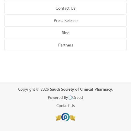
Contact Us
Press Release
Blog
Partners
Copyright © 2026
Saudi Society of Clinical Pharmacy.
Powered By
Oreed
Contact Us