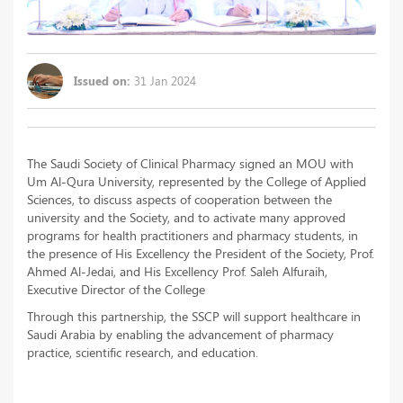
Issued on:
31 Jan 2024
The Saudi Society of Clinical Pharmacy signed an MOU with
Um Al-Qura University, represented by the College of Applied
Sciences, to discuss aspects of cooperation between the
university and the Society, and to activate many approved
programs for health practitioners and pharmacy students, in
the presence of His Excellency the President of the Society, Prof.
Ahmed Al-Jedai, and His Excellency Prof. Saleh Alfuraih,
Executive Director of the College
Through this partnership, the SSCP will support healthcare in
Saudi Arabia by enabling the advancement of pharmacy
practice, scientific research, and education.