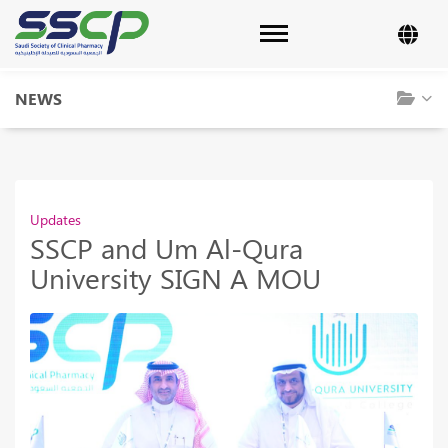
Toggle navigation
NEWS
Updates
SSCP and Um Al-Qura
University SIGN A MOU