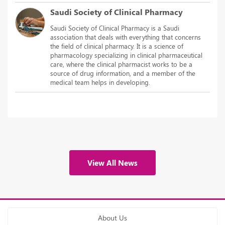
Saudi Society of Clinical Pharmacy
Saudi Society of Clinical Pharmacy is a Saudi
association that deals with everything that concerns
the field of clinical pharmacy. It is a science of
pharmacology specializing in clinical pharmaceutical
care, where the clinical pharmacist works to be a
source of drug information, and a member of the
medical team helps in developing.
View All News
About Us